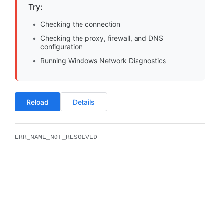
Try:
Checking the connection
Checking the proxy, firewall, and DNS
configuration
Running Windows Network Diagnostics
Reload
Details
ERR_NAME_NOT_RESOLVED