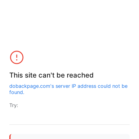
This site can't be reached
dobackpage.com
's server IP address could not be
found.
Try: