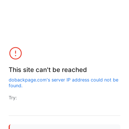
This site can't be reached
dobackpage.com
's server IP address could not be
found.
Try: