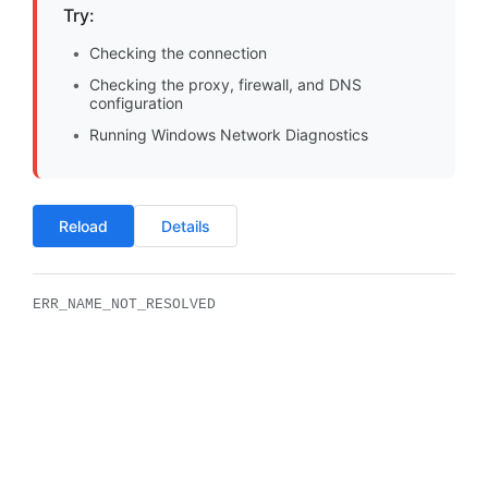
Try:
Checking the connection
Checking the proxy, firewall, and DNS
configuration
Running Windows Network Diagnostics
Reload
Details
ERR_NAME_NOT_RESOLVED