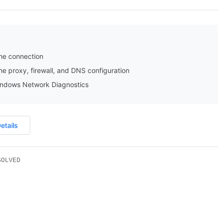
he connection
e proxy, firewall, and DNS configuration
ndows Network Diagnostics
etails
SOLVED