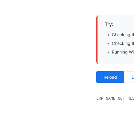
Try:
Checking t
Checking th
Running Wi
Reload
D
ERR_NAME_NOT_RE