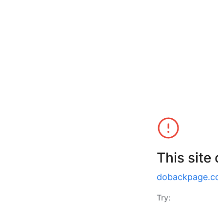
This site
dobackpage.c
Try: