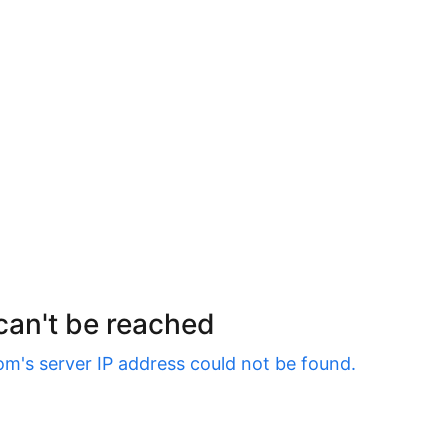
 can't be reached
om
's server IP address could not be found.