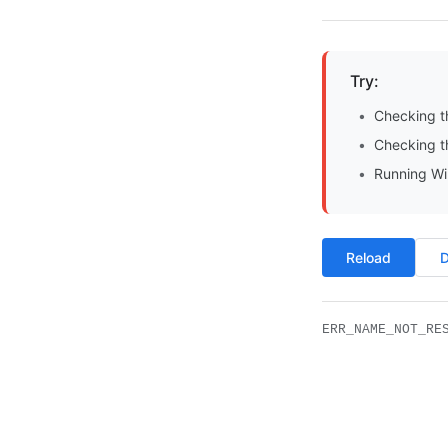
Try:
Checking t
Checking th
Running Wi
Reload
D
ERR_NAME_NOT_RE