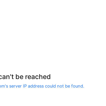
 can't be reached
om
's server IP address could not be found.