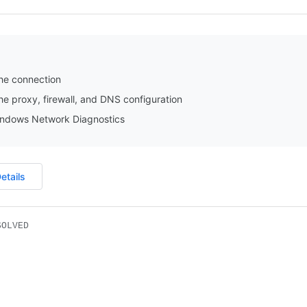
he connection
e proxy, firewall, and DNS configuration
ndows Network Diagnostics
etails
SOLVED