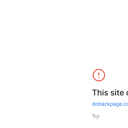
This site
dobackpage.c
Try: