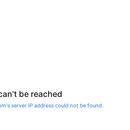
 can't be reached
om
's server IP address could not be found.