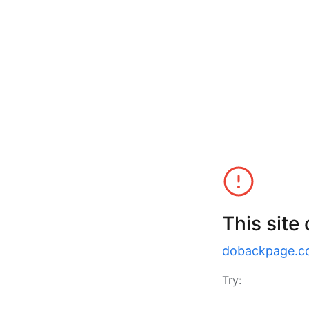
This site
dobackpage.c
Try: