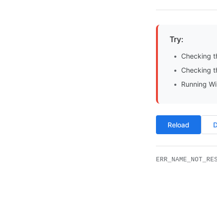
Try:
Checking t
Checking th
Running Wi
Reload
D
ERR_NAME_NOT_RE