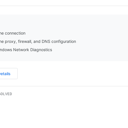
he connection
e proxy, firewall, and DNS configuration
ndows Network Diagnostics
etails
SOLVED