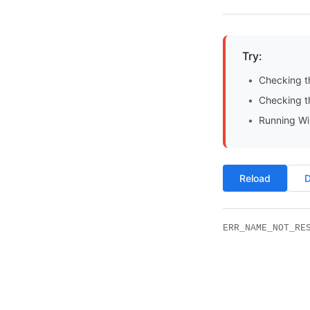
Try:
Checking t
Checking th
Running Wi
Reload
D
ERR_NAME_NOT_RE