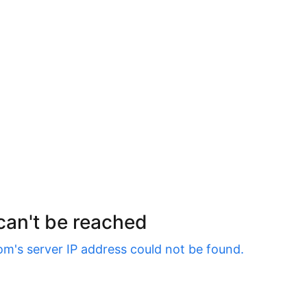
 can't be reached
om
's server IP address could not be found.