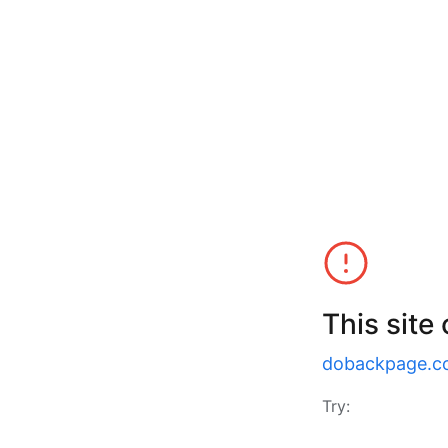
This site
dobackpage.c
Try: