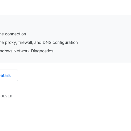
he connection
e proxy, firewall, and DNS configuration
ndows Network Diagnostics
etails
SOLVED