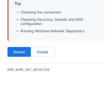
Try:
Checking the connection
Checking the proxy, firewall, and DNS
configuration
Running Windows Network Diagnostics
Reload
Details
ERR_NAME_NOT_RESOLVED