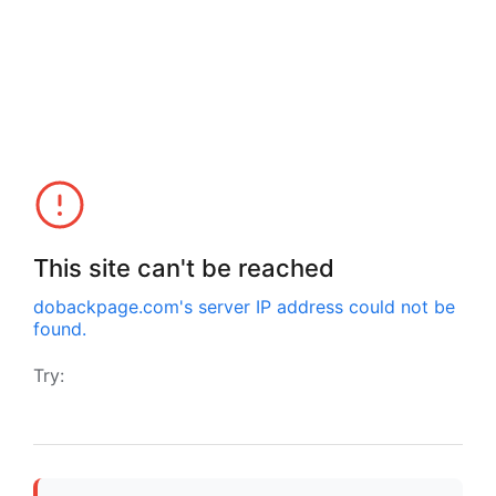
This site can't be reached
dobackpage.com
's server IP address could not be
found.
Try: