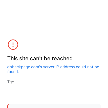
This site can't be reached
dobackpage.com
's server IP address could not be
found.
Try: