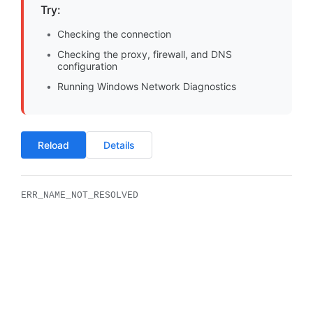
Try:
Checking the connection
Checking the proxy, firewall, and DNS
configuration
Running Windows Network Diagnostics
Reload
Details
ERR_NAME_NOT_RESOLVED