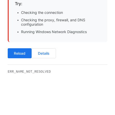
Try:
Checking the connection
Checking the proxy, firewall, and DNS
configuration
Running Windows Network Diagnostics
Reload
Details
ERR_NAME_NOT_RESOLVED