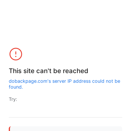
This site can't be reached
dobackpage.com
's server IP address could not be
found.
Try: