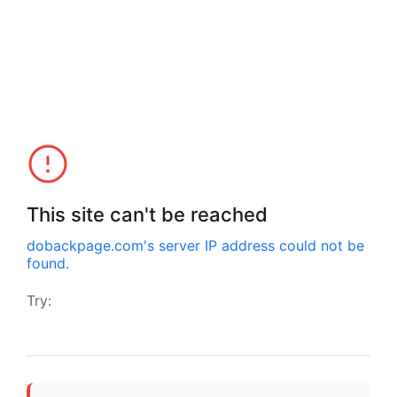
This site can't be reached
dobackpage.com
's server IP address could not be
found.
Try: