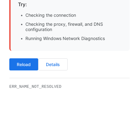
Try:
Checking the connection
Checking the proxy, firewall, and DNS
configuration
Running Windows Network Diagnostics
Reload
Details
ERR_NAME_NOT_RESOLVED