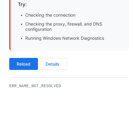
Try:
Checking the connection
Checking the proxy, firewall, and DNS
configuration
Running Windows Network Diagnostics
Reload
Details
ERR_NAME_NOT_RESOLVED