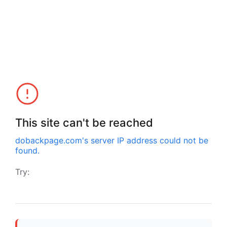
This site can't be reached
dobackpage.com
's server IP address could not be
found.
Try: