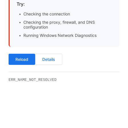
Try:
Checking the connection
Checking the proxy, firewall, and DNS
configuration
Running Windows Network Diagnostics
Reload
Details
ERR_NAME_NOT_RESOLVED