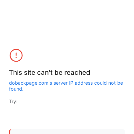
This site can't be reached
dobackpage.com
's server IP address could not be
found.
Try: