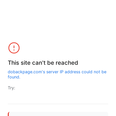
This site can't be reached
dobackpage.com
's server IP address could not be
found.
Try: