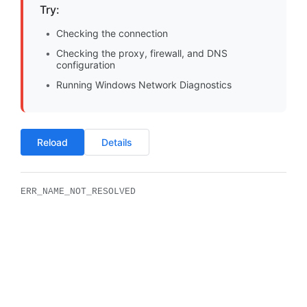
Try:
Checking the connection
Checking the proxy, firewall, and DNS
configuration
Running Windows Network Diagnostics
Reload
Details
ERR_NAME_NOT_RESOLVED