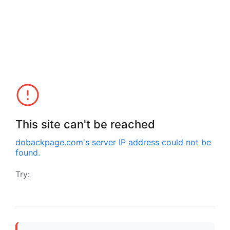
This site can't be reached
dobackpage.com
's server IP address could not be
found.
Try: