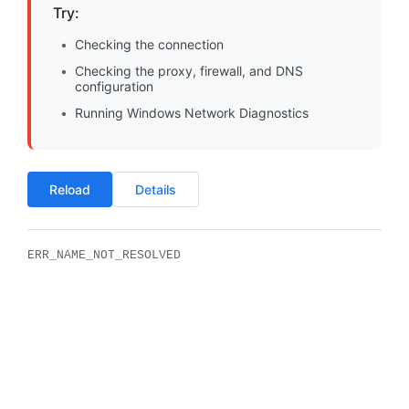
Try:
Checking the connection
Checking the proxy, firewall, and DNS
configuration
Running Windows Network Diagnostics
Reload
Details
ERR_NAME_NOT_RESOLVED