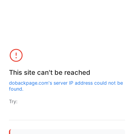
This site can't be reached
dobackpage.com
's server IP address could not be
found.
Try: