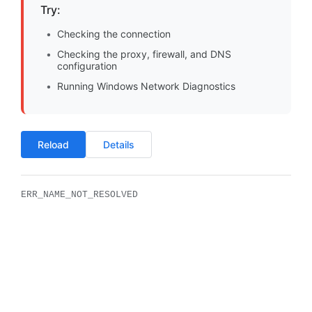
Try:
Checking the connection
Checking the proxy, firewall, and DNS
configuration
Running Windows Network Diagnostics
Reload
Details
ERR_NAME_NOT_RESOLVED