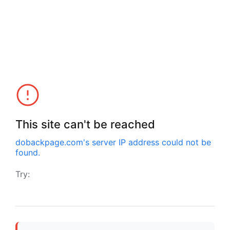
This site can't be reached
dobackpage.com
's server IP address could not be
found.
Try: