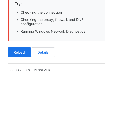
Try:
Checking the connection
Checking the proxy, firewall, and DNS
configuration
Running Windows Network Diagnostics
Reload
Details
ERR_NAME_NOT_RESOLVED