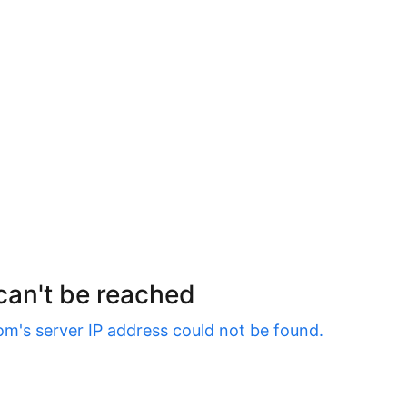
 can't be reached
om
's server IP address could not be found.