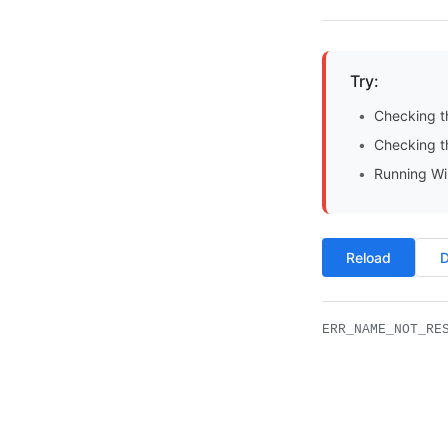
Try:
Checking t
Checking th
Running Wi
Reload
D
ERR_NAME_NOT_RE