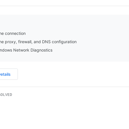
he connection
e proxy, firewall, and DNS configuration
ndows Network Diagnostics
etails
SOLVED