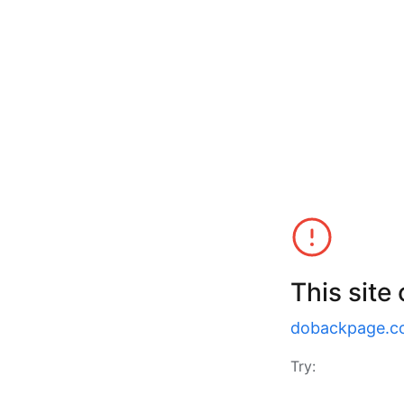
This site
dobackpage.c
Try: