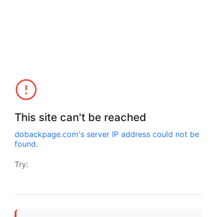
This site can't be reached
dobackpage.com
's server IP address could not be
found.
Try: