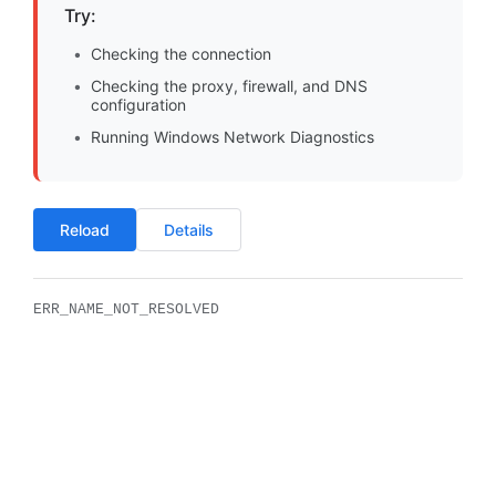
Try:
Checking the connection
Checking the proxy, firewall, and DNS
configuration
Running Windows Network Diagnostics
Reload
Details
ERR_NAME_NOT_RESOLVED