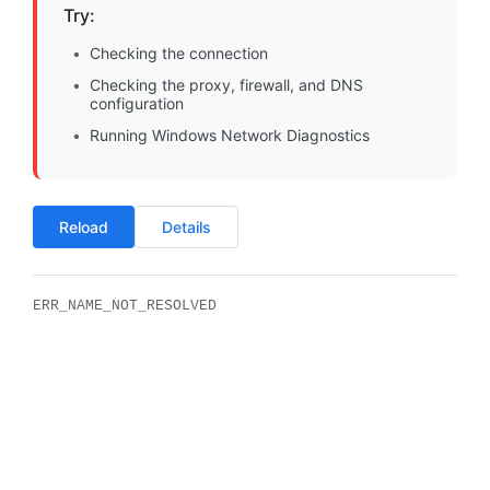
Try:
Checking the connection
Checking the proxy, firewall, and DNS
configuration
Running Windows Network Diagnostics
Reload
Details
ERR_NAME_NOT_RESOLVED