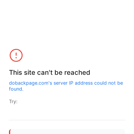
This site can't be reached
dobackpage.com
's server IP address could not be
found.
Try: