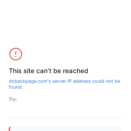
This site can't be reached
dobackpage.com
's server IP address could not be
found.
Try: