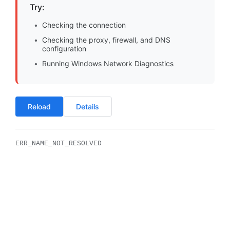
Try:
Checking the connection
Checking the proxy, firewall, and DNS
configuration
Running Windows Network Diagnostics
Reload
Details
ERR_NAME_NOT_RESOLVED