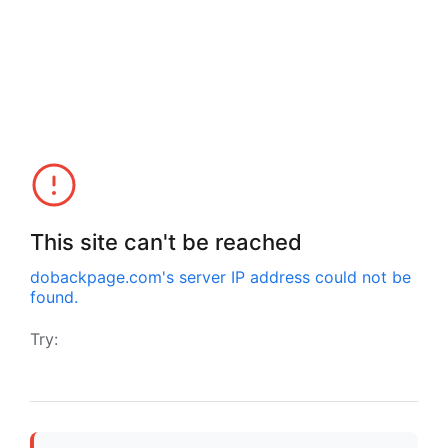
This site can't be reached
dobackpage.com
's server IP address could not be
found.
Try: