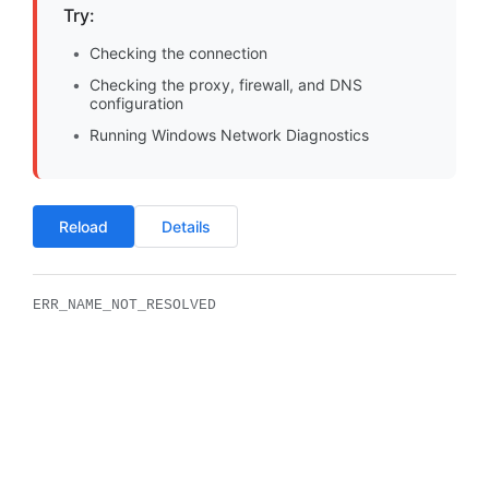
Try:
Checking the connection
Checking the proxy, firewall, and DNS
configuration
Running Windows Network Diagnostics
Reload
Details
ERR_NAME_NOT_RESOLVED