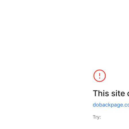
This site
dobackpage.c
Try: