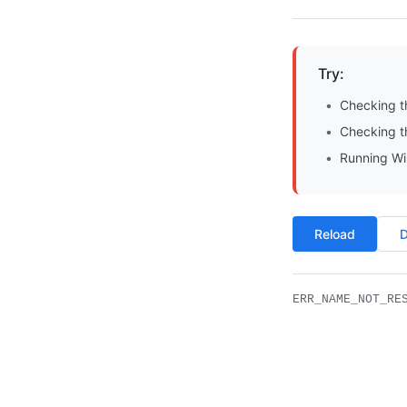
Try:
Checking t
Checking th
Running Wi
Reload
D
ERR_NAME_NOT_RE