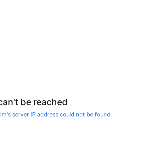
 can't be reached
om
's server IP address could not be found.