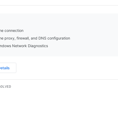
he connection
e proxy, firewall, and DNS configuration
ndows Network Diagnostics
etails
SOLVED