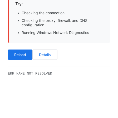
Try:
Checking the connection
Checking the proxy, firewall, and DNS
configuration
Running Windows Network Diagnostics
Reload
Details
ERR_NAME_NOT_RESOLVED