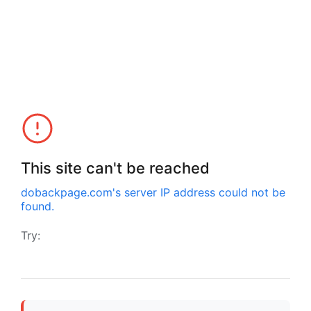
This site can't be reached
dobackpage.com
's server IP address could not be
found.
Try: