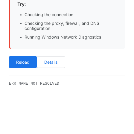
Try:
Checking the connection
Checking the proxy, firewall, and DNS
configuration
Running Windows Network Diagnostics
Reload
Details
ERR_NAME_NOT_RESOLVED