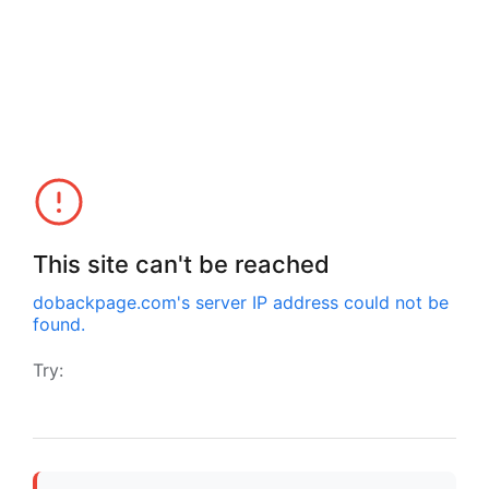
This site can't be reached
dobackpage.com
's server IP address could not be
found.
Try: