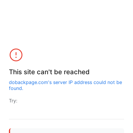
This site can't be reached
dobackpage.com
's server IP address could not be
found.
Try: