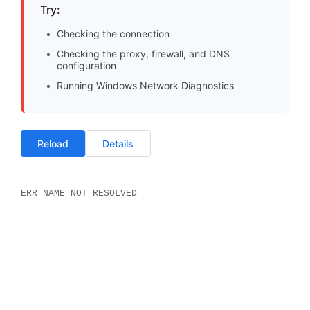
Try:
Checking the connection
Checking the proxy, firewall, and DNS
configuration
Running Windows Network Diagnostics
Reload
Details
ERR_NAME_NOT_RESOLVED