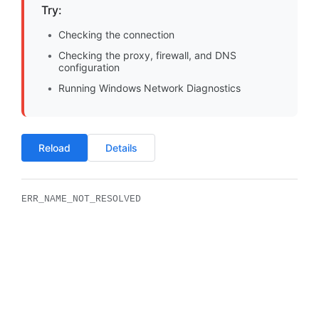
Try:
Checking the connection
Checking the proxy, firewall, and DNS
configuration
Running Windows Network Diagnostics
Reload
Details
ERR_NAME_NOT_RESOLVED