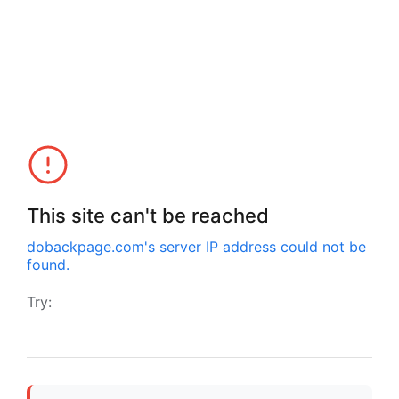
This site can't be reached
dobackpage.com
's server IP address could not be
found.
Try: