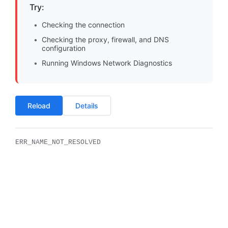
Try:
Checking the connection
Checking the proxy, firewall, and DNS
configuration
Running Windows Network Diagnostics
Reload
Details
ERR_NAME_NOT_RESOLVED