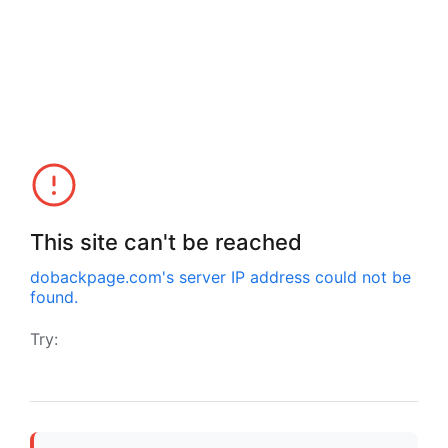
This site can't be reached
dobackpage.com
's server IP address could not be
found.
Try: