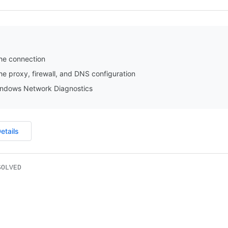
he connection
e proxy, firewall, and DNS configuration
ndows Network Diagnostics
etails
SOLVED