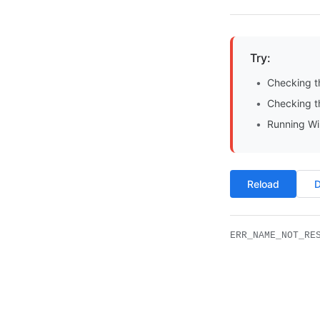
Try:
Checking t
Checking th
Running Wi
Reload
D
ERR_NAME_NOT_RE