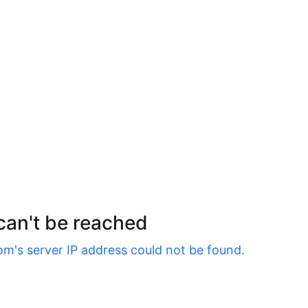
 can't be reached
om
's server IP address could not be found.