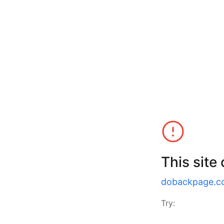
This site
dobackpage.c
Try: