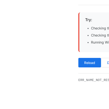
Try:
Checking t
Checking th
Running Wi
Reload
D
ERR_NAME_NOT_RE