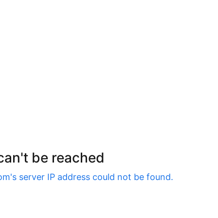
 can't be reached
om
's server IP address could not be found.