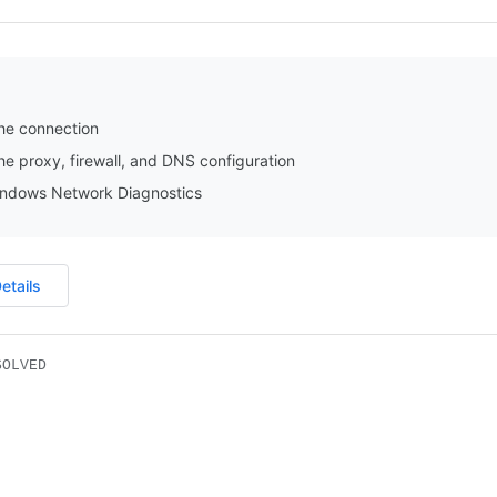
he connection
e proxy, firewall, and DNS configuration
ndows Network Diagnostics
etails
SOLVED