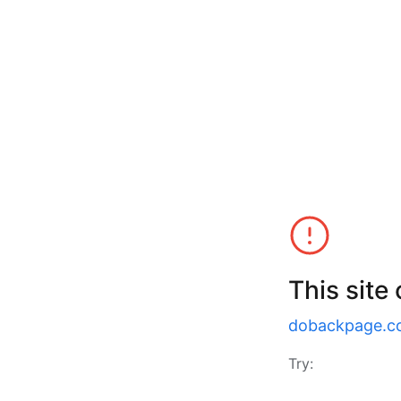
This site
dobackpage.c
Try: