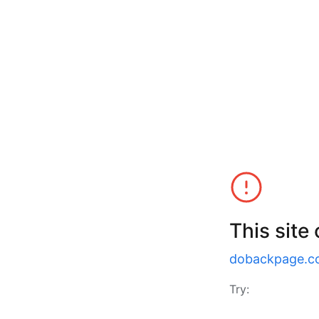
This site
dobackpage.c
Try: