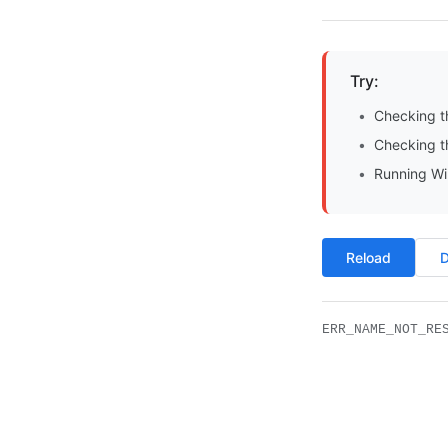
Try:
Checking t
Checking th
Running Wi
Reload
D
ERR_NAME_NOT_RE