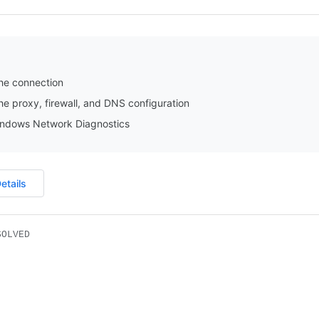
he connection
e proxy, firewall, and DNS configuration
ndows Network Diagnostics
etails
SOLVED