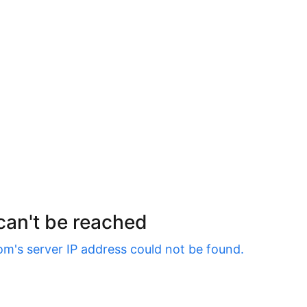
 can't be reached
om
's server IP address could not be found.