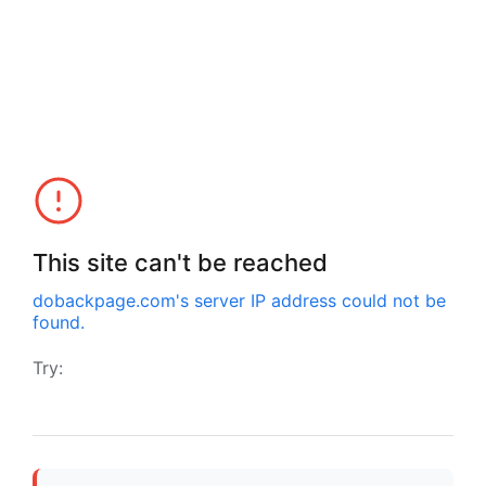
This site can't be reached
dobackpage.com
's server IP address could not be
found.
Try: