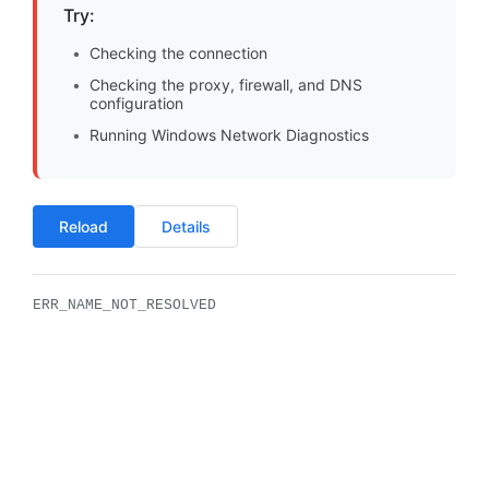
Try:
Checking the connection
Checking the proxy, firewall, and DNS
configuration
Running Windows Network Diagnostics
Reload
Details
ERR_NAME_NOT_RESOLVED