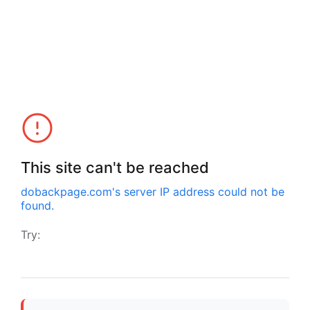
This site can't be reached
dobackpage.com
's server IP address could not be
found.
Try: