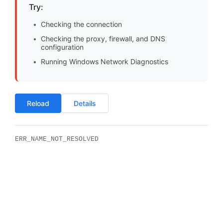
Try:
Checking the connection
Checking the proxy, firewall, and DNS
configuration
Running Windows Network Diagnostics
Reload
Details
ERR_NAME_NOT_RESOLVED