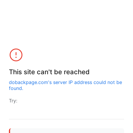
This site can't be reached
dobackpage.com
's server IP address could not be
found.
Try: