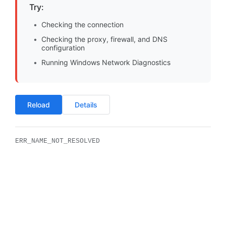
Try:
Checking the connection
Checking the proxy, firewall, and DNS
configuration
Running Windows Network Diagnostics
Reload
Details
ERR_NAME_NOT_RESOLVED