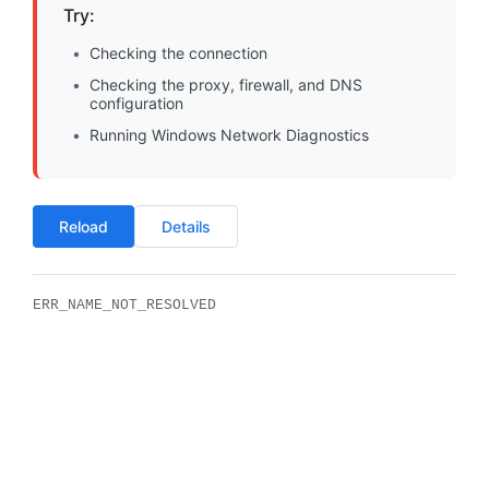
Try:
Checking the connection
Checking the proxy, firewall, and DNS
configuration
Running Windows Network Diagnostics
Reload
Details
ERR_NAME_NOT_RESOLVED