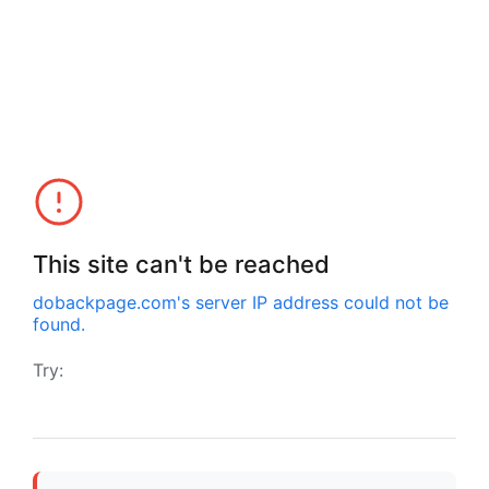
This site can't be reached
dobackpage.com
's server IP address could not be
found.
Try: