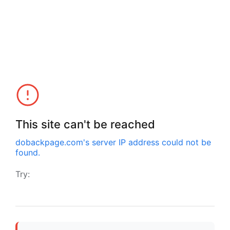
This site can't be reached
dobackpage.com
's server IP address could not be
found.
Try: