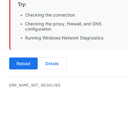
Try:
Checking the connection
Checking the proxy, firewall, and DNS
configuration
Running Windows Network Diagnostics
Reload
Details
ERR_NAME_NOT_RESOLVED