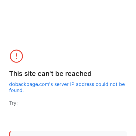
This site can't be reached
dobackpage.com
's server IP address could not be
found.
Try: