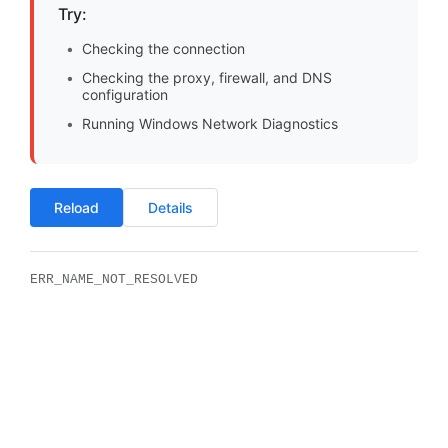
Try:
Checking the connection
Checking the proxy, firewall, and DNS
configuration
Running Windows Network Diagnostics
Reload
Details
ERR_NAME_NOT_RESOLVED