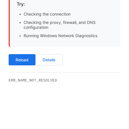
Try:
Checking the connection
Checking the proxy, firewall, and DNS
configuration
Running Windows Network Diagnostics
Reload
Details
ERR_NAME_NOT_RESOLVED