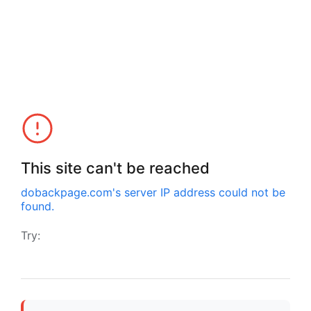
This site can't be reached
dobackpage.com
's server IP address could not be
found.
Try: