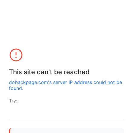
This site can't be reached
dobackpage.com
's server IP address could not be
found.
Try: