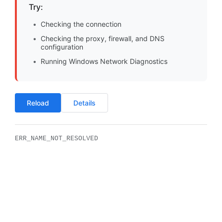
Try:
Checking the connection
Checking the proxy, firewall, and DNS
configuration
Running Windows Network Diagnostics
Reload
Details
ERR_NAME_NOT_RESOLVED