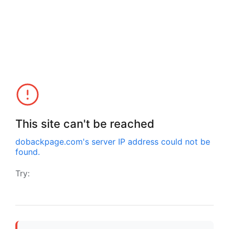
This site can't be reached
dobackpage.com
's server IP address could not be
found.
Try: