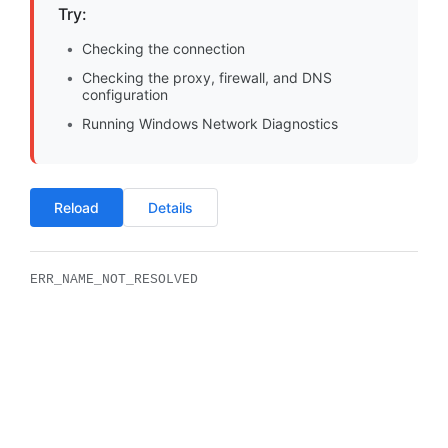
Try:
Checking the connection
Checking the proxy, firewall, and DNS
configuration
Running Windows Network Diagnostics
Reload
Details
ERR_NAME_NOT_RESOLVED