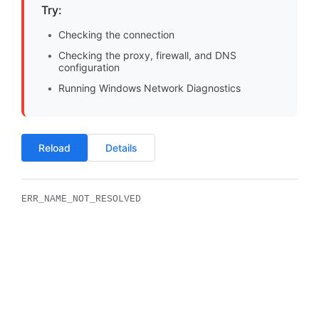
Try:
Checking the connection
Checking the proxy, firewall, and DNS
configuration
Running Windows Network Diagnostics
Reload
Details
ERR_NAME_NOT_RESOLVED