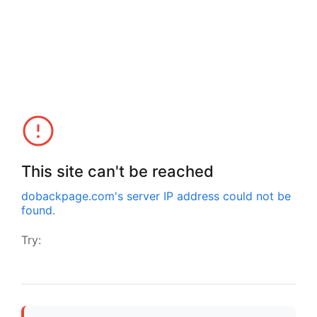
This site can't be reached
dobackpage.com
's server IP address could not be
found.
Try: