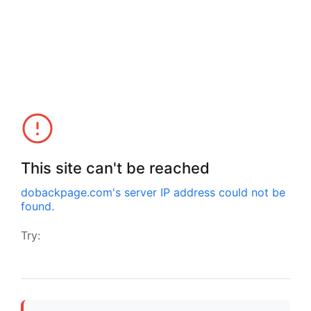
This site can't be reached
dobackpage.com
's server IP address could not be
found.
Try: