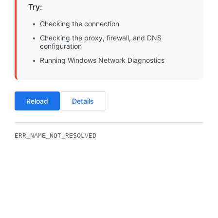
Try:
Checking the connection
Checking the proxy, firewall, and DNS
configuration
Running Windows Network Diagnostics
Reload
Details
ERR_NAME_NOT_RESOLVED