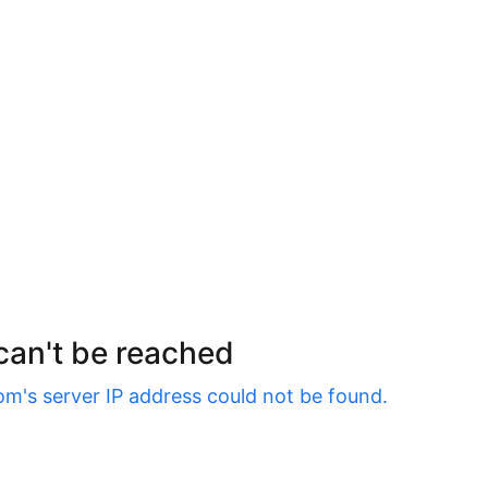
 can't be reached
om
's server IP address could not be found.