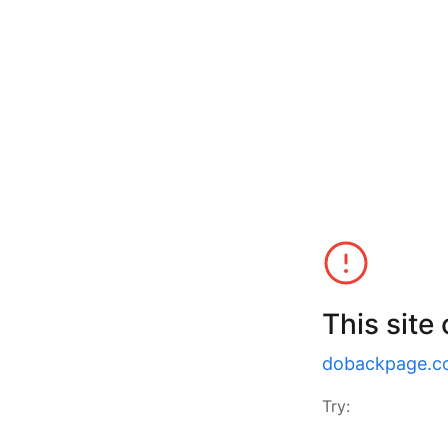
This site
dobackpage.c
Try: