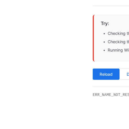
Try:
Checking t
Checking th
Running Wi
Reload
D
ERR_NAME_NOT_RE