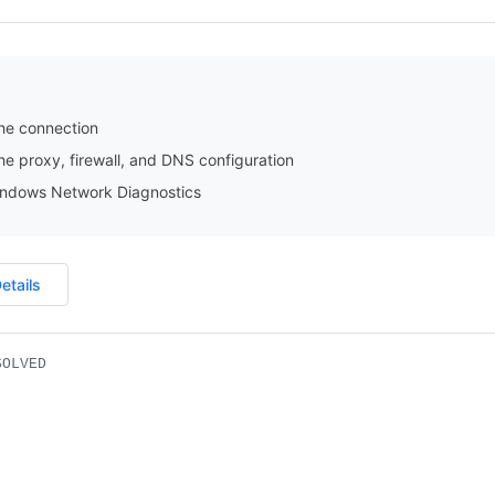
he connection
e proxy, firewall, and DNS configuration
ndows Network Diagnostics
etails
SOLVED