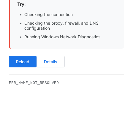
Try:
Checking the connection
Checking the proxy, firewall, and DNS
configuration
Running Windows Network Diagnostics
Reload
Details
ERR_NAME_NOT_RESOLVED