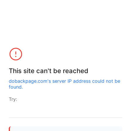
This site can't be reached
dobackpage.com
's server IP address could not be
found.
Try: