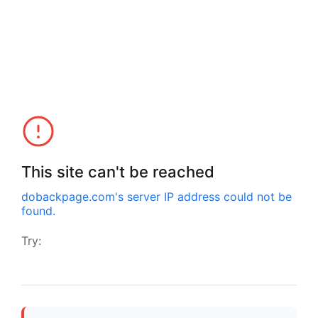
This site can't be reached
dobackpage.com
's server IP address could not be
found.
Try: