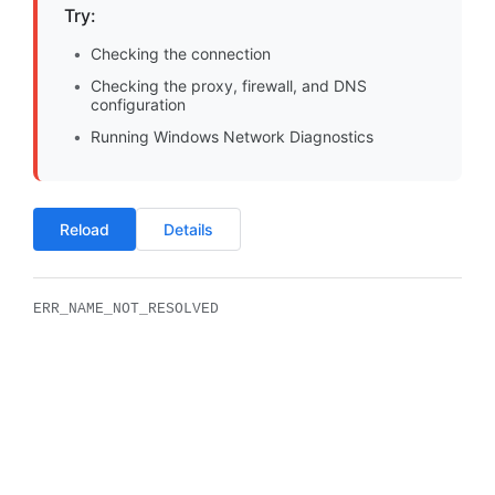
Try:
Checking the connection
Checking the proxy, firewall, and DNS
configuration
Running Windows Network Diagnostics
Reload
Details
ERR_NAME_NOT_RESOLVED