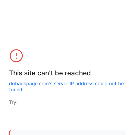
This site can't be reached
dobackpage.com
's server IP address could not be
found.
Try: