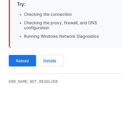
Try:
Checking the connection
Checking the proxy, firewall, and DNS
configuration
Running Windows Network Diagnostics
Reload
Details
ERR_NAME_NOT_RESOLVED