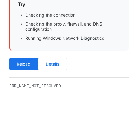
Try:
Checking the connection
Checking the proxy, firewall, and DNS
configuration
Running Windows Network Diagnostics
Reload
Details
ERR_NAME_NOT_RESOLVED