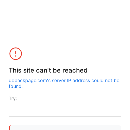
This site can't be reached
dobackpage.com
's server IP address could not be
found.
Try: