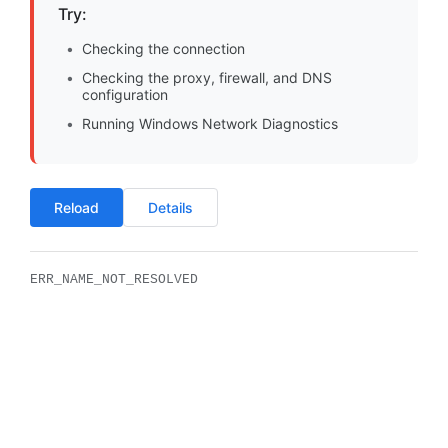
Try:
Checking the connection
Checking the proxy, firewall, and DNS
configuration
Running Windows Network Diagnostics
Reload
Details
ERR_NAME_NOT_RESOLVED