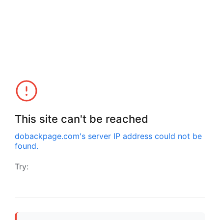
This site can't be reached
dobackpage.com
's server IP address could not be
found.
Try: