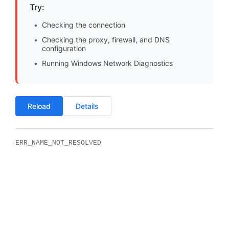
Try:
Checking the connection
Checking the proxy, firewall, and DNS
configuration
Running Windows Network Diagnostics
Reload
Details
ERR_NAME_NOT_RESOLVED