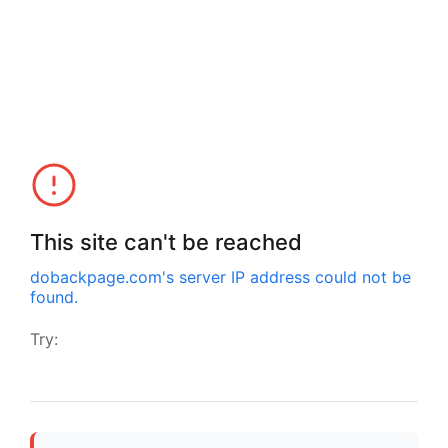
This site can't be reached
dobackpage.com
's server IP address could not be
found.
Try: