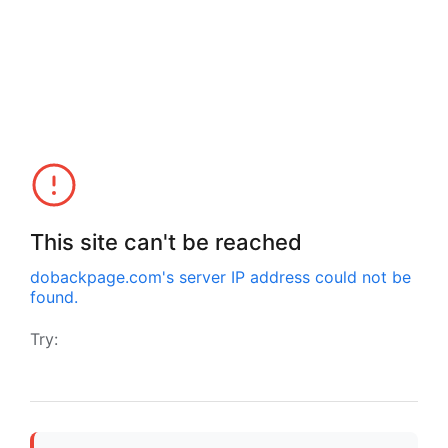
This site can't be reached
dobackpage.com
's server IP address could not be
found.
Try: