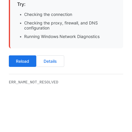
Try:
Checking the connection
Checking the proxy, firewall, and DNS
configuration
Running Windows Network Diagnostics
Reload
Details
ERR_NAME_NOT_RESOLVED