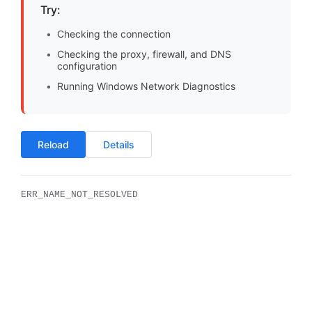
Try:
Checking the connection
Checking the proxy, firewall, and DNS
configuration
Running Windows Network Diagnostics
Reload
Details
ERR_NAME_NOT_RESOLVED