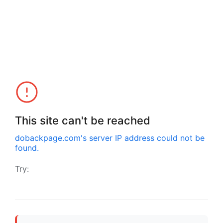
This site can't be reached
dobackpage.com
's server IP address could not be
found.
Try: